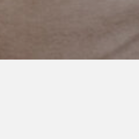
APRIL 2, 2019
Autism Awareness Month