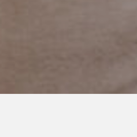
MARCH 8, 2019
It’s not Failure to Need a Break