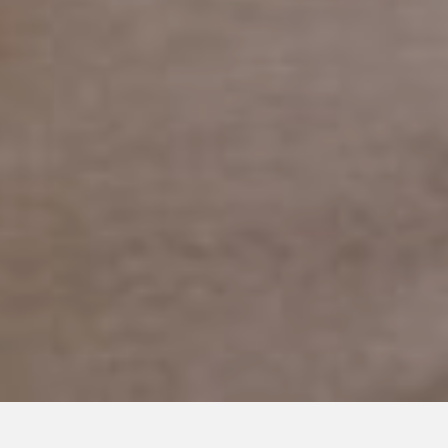
MARCH 7, 2019