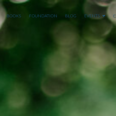
BOOKS
FOUNDATION
BLOG
EVENTS
C