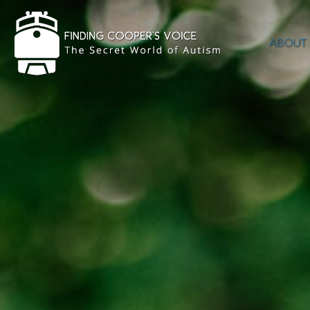
ABOUT