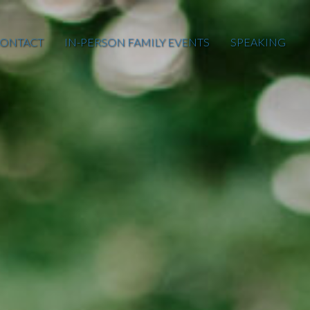
ONTACT
IN-PERSON FAMILY EVENTS
SPEAKING