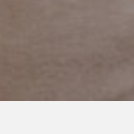
FEBRUARY 6, 2019
The Woman in the I-Hop