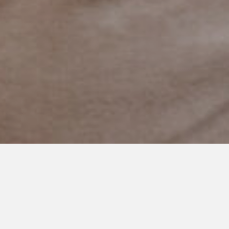
FEBRUARY 1, 2019
I Used To Be So Much