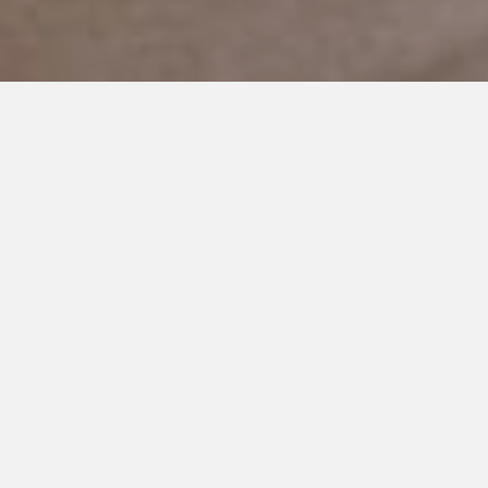
JANUARY 4, 2019
Why did this happen to us?