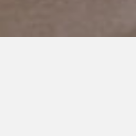
JANUARY 1, 2019
Do you think that Elf knew
that Brayden has Autism?