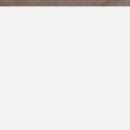
DECEMBER 27, 2018
The Woman who Changed our
Lives