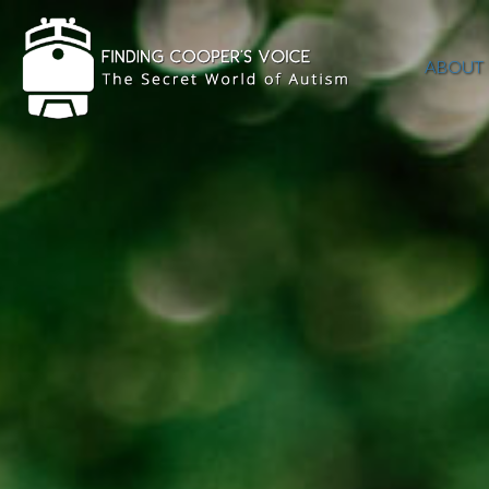
ABOUT