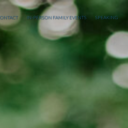
ONTACT
IN-PERSON FAMILY EVENTS
SPEAKING