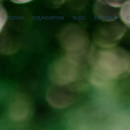
BOOKS
FOUNDATION
BLOG
EVENTS
C