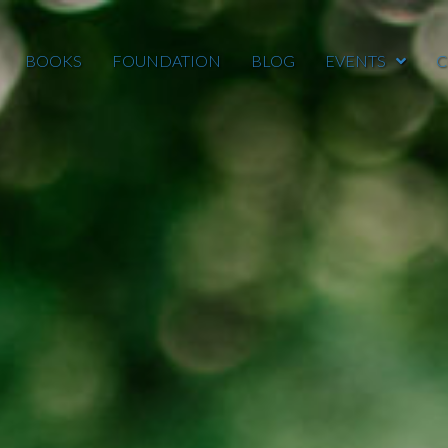
BOOKS
FOUNDATION
BLOG
EVENTS
C