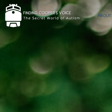
ABOUT