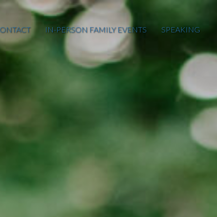
ONTACT
IN-PERSON FAMILY EVENTS
SPEAKING