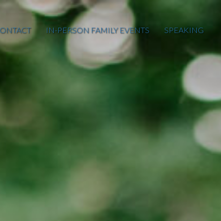
ONTACT
IN-PERSON FAMILY EVENTS
SPEAKING