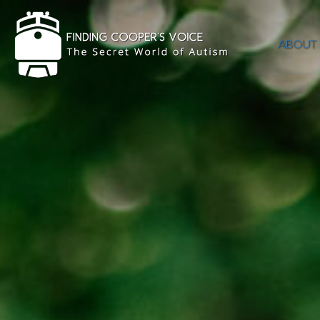
ABOUT