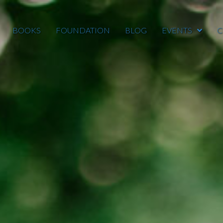
BOOKS
FOUNDATION
BLOG
EVENTS
C