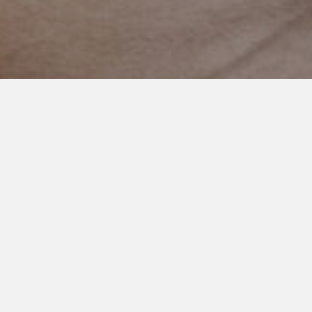
OCTOBER 4, 2018
You are Not Lesser of a Mom
(VIDEO)