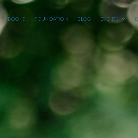
BOOKS
FOUNDATION
BLOG
EVENTS
C