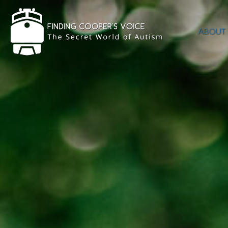
ABOUT