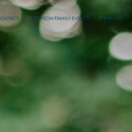
ONTACT
IN-PERSON FAMILY EVENTS
SPEAKING