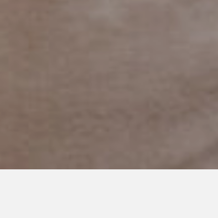
JULY 30, 2018
Autism Can Surf