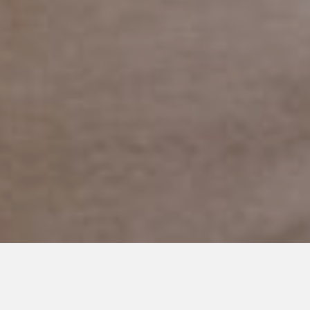
APRIL 30, 2018
Adjusting to Our New Home