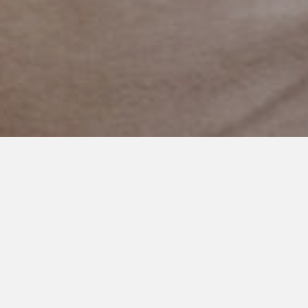
APRIL 24, 2018
Divide and Conquer: A Way of
Life for our family