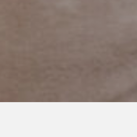
APRIL 9, 2018
What is Normal?