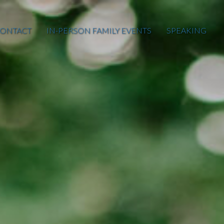
ONTACT
IN-PERSON FAMILY EVENTS
SPEAKING