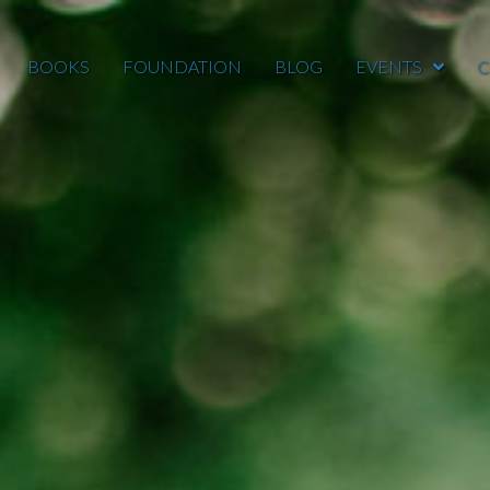
BOOKS
FOUNDATION
BLOG
EVENTS
C