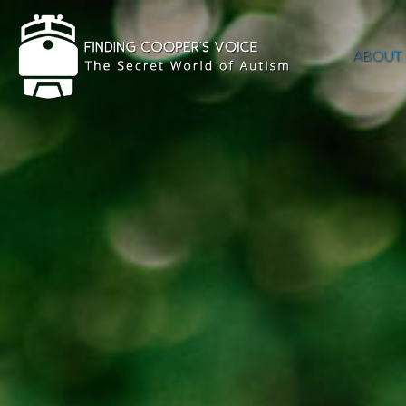
ABOUT