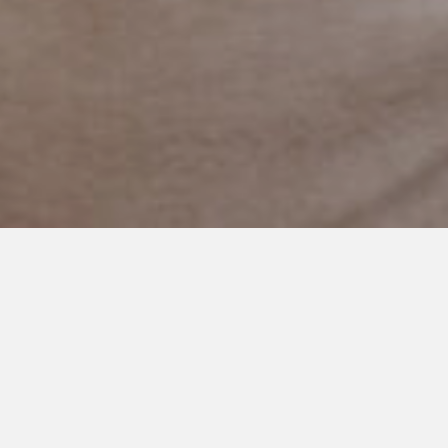
JANUARY 26, 2018
To My Daughter, One Day I
Hope You Understand