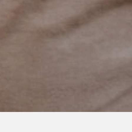
DECEMBER 8, 2017