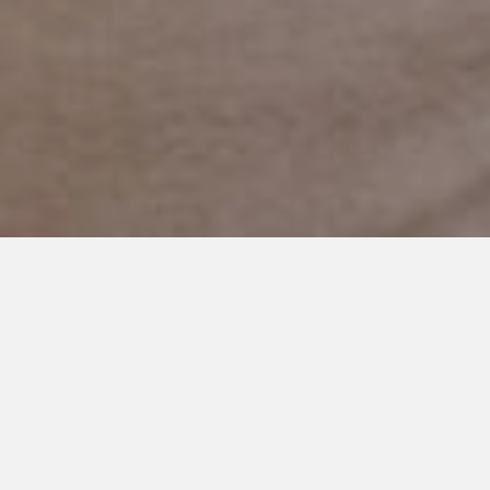
NOVEMBER 17, 2017
I’m Thankful For You: My
Daughter, My Son’s Best
Friend