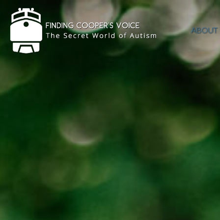
ABOUT