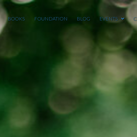
BOOKS
FOUNDATION
BLOG
EVENTS
C