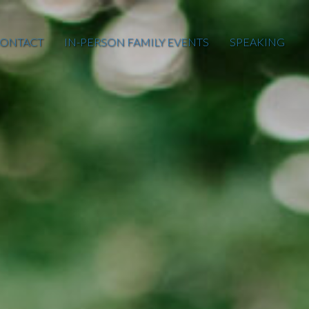
ONTACT
IN-PERSON FAMILY EVENTS
SPEAKING