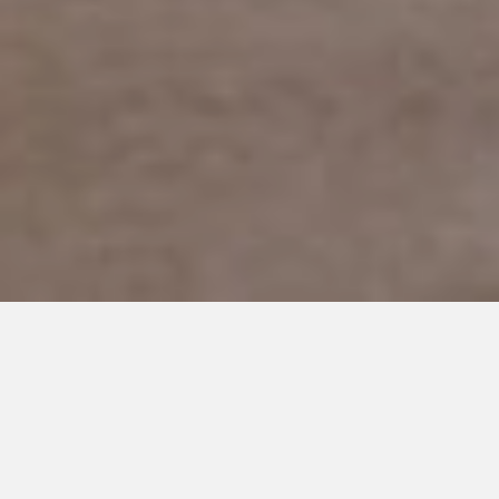
APRIL 5, 2017
The Secret World of Autism