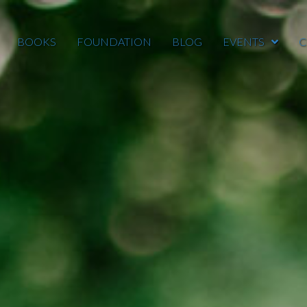
BOOKS
FOUNDATION
BLOG
EVENTS
C