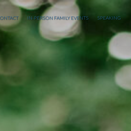
ONTACT
IN-PERSON FAMILY EVENTS
SPEAKING