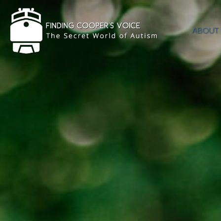
ABOUT