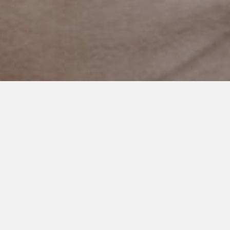
FEBRUARY 25, 2016
Cheerleader Asks an Autistic
Boy to Prom
I’m on this mission to share
stories of autism that give
us hope. Mostly, stories
that give me hope. Enough
sadness. I’m very vocal that