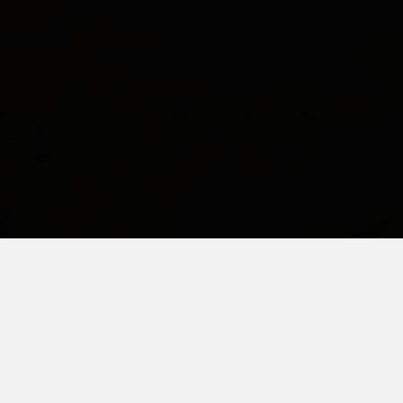
FEBRUARY 17, 2016
Joining the Club
I received an email from a fellow autism parent. It was so raw I
actually cried when I read it. I wanted to crawl through the
computer and hug this person. It resonated with me so deeply.