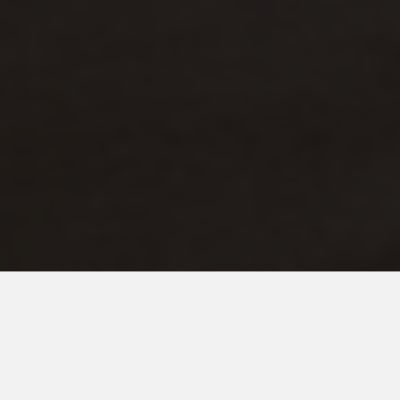
OCTOBER 25, 2014
So What's The End Game
Here….