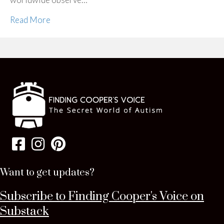
Read More
Want to get updates?
Subscribe to Finding Cooper's Voice on
Substack