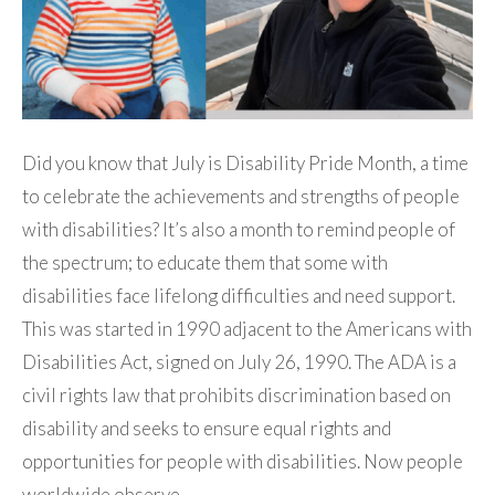
Did you know that July is Disability Pride Month, a time
to celebrate the achievements and strengths of people
with disabilities? It’s also a month to remind people of
the spectrum; to educate them that some with
disabilities face lifelong difficulties and need support.
This was started in 1990 adjacent to the Americans with
Disabilities Act, signed on July 26, 1990. The ADA is a
civil rights law that prohibits discrimination based on
disability and seeks to ensure equal rights and
opportunities for people with disabilities. Now people
worldwide observe…