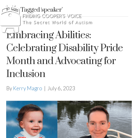
Posts Tagged ‘speaker’
Embracing Abilities:
Celebrating Disability Pride
Month and Advocating for
Inclusion
By
Kerry Magro
|
July 6, 2023