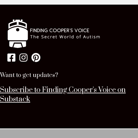
Want to get updates?
Subscribe to Finding Cooper's Voice on
Substack