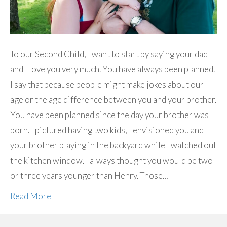
To our Second Child, I want to start by saying your dad
and I love you very much. You have always been planned.
I say that because people might make jokes about our
age or the age difference between you and your brother.
You have been planned since the day your brother was
born. I pictured having two kids, I envisioned you and
your brother playing in the backyard while I watched out
the kitchen window. I always thought you would be two
or three years younger than Henry. Those…
Read More