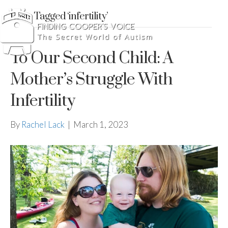
Posts Tagged ‘infertility’
To Our Second Child: A
Mother’s Struggle With
Infertility
By
Rachel Lack
|
March 1, 2023