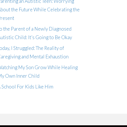
arenting an Autistic Teen: Worrying
bout the Future While Celebrating the
resent
o the Parent of a Newly Diagnosed
utistic Child: It’s Going to Be Okay
oday, I Struggled: The Reality of
aregiving and Mental Exhaustion
atching My Son Grow While Healing
y Own Inner Child
 School For Kids Like Him