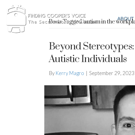
ABOUT
Posts Tagged ‘autism in the workpl
Beyond Stereotypes: 
Autistic Individuals
By
Kerry Magro
|
September 29, 2023