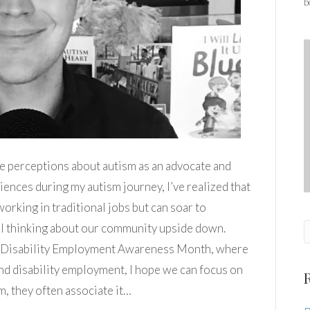
b
ge perceptions about autism as an advocate and
ences during my autism journey, I’ve realized that
 working in traditional jobs but can soar to
al thinking about our community upside down.
l Disability Employment Awareness Month, where
d disability employment, I hope we can focus on
m, they often associate it…