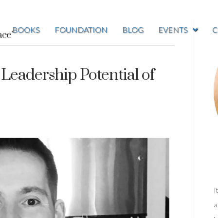
BOOKS
FOUNDATION
BLOG
EVENTS
C
ace’
Leadership Potential of
I
a