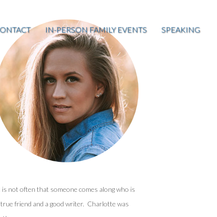
ONTACT
IN-PERSON FAMILY EVENTS
SPEAKING
t is not often that someone comes along who is
 true friend and a good writer. Charlotte was