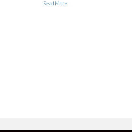
Read More