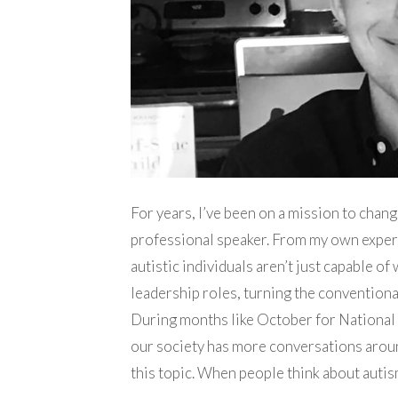
For years, I’ve been on a mission to chan
professional speaker. From my own experi
autistic individuals aren’t just capable of
leadership roles, turning the convention
During months like October for Nationa
our society has more conversations aroun
this topic. When people think about autis