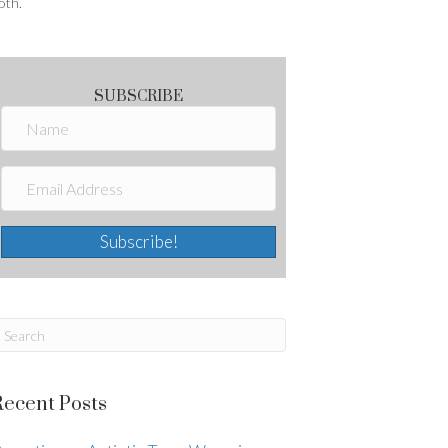
oth.
SUBSCRIBE
Subscribe!
Recent Posts