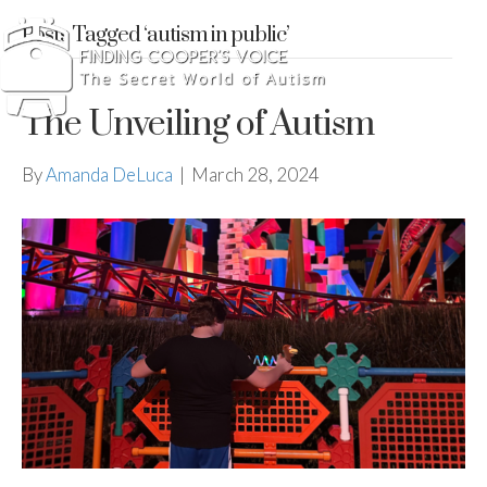
Posts Tagged ‘autism in public’
The Unveiling of Autism
By
Amanda DeLuca
|
March 28, 2024