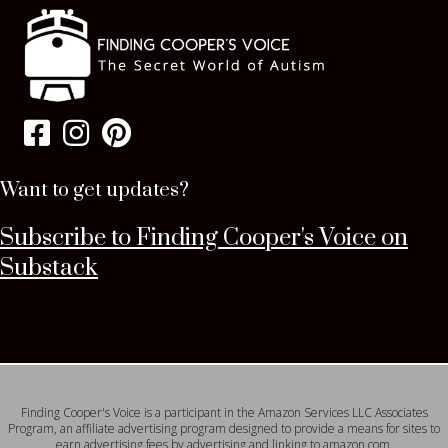
Want to get updates?
Subscribe to Finding Cooper's Voice on
Substack
Finding Cooper's Voice is a participant in the Amazon Services LLC Associates
Program, an affiliate advertising program designed to provide a means for sites to
earn advertising fees by advertising and linking to amazon.com.