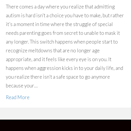
There comes a day where you realize that admitting
autism is hard isn’t a choice you have to make, but rather
it’s a moment in time where the struggle of special
needs parenting goes from secret to unable to mask it
any longer. This switch happens when people start to
recognize meltdowns that are no longer age
appropriate, and it feels like every eye is on you. It
happens when aggression kicks in to your daily life, and
you realize there isn’t a safe space to go anymore
because your…
Read More