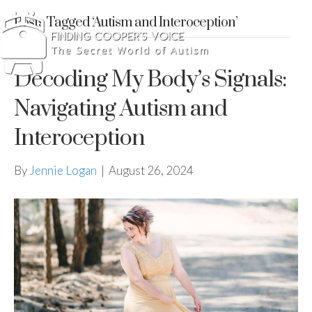
Posts Tagged ‘Autism and Interoception’
Decoding My Body’s Signals:
Navigating Autism and
Interoception
By
Jennie Logan
|
August 26, 2024