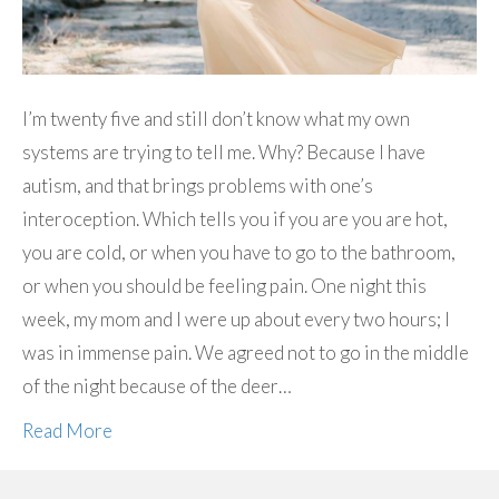
I’m twenty five and still don’t know what my own
systems are trying to tell me. Why? Because I have
autism, and that brings problems with one’s
interoception. Which tells you if you are you are hot,
you are cold, or when you have to go to the bathroom,
or when you should be feeling pain. One night this
week, my mom and I were up about every two hours; I
was in immense pain. We agreed not to go in the middle
of the night because of the deer…
Read More