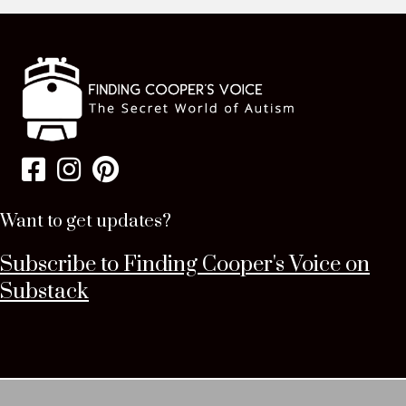
Want to get updates?
Subscribe to Finding Cooper's Voice on
Substack