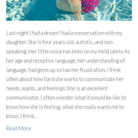
Last night I had a dream I had a conversation with my
daughter. She is four years old, autistic, and non-
speaking. Her little voice has been on my mind lately. As
her age and receptive language, her understanding of
language, had gone up so has her frustration. I think
often about how hard she works to communicate her
needs, wants, and feelings. She is an excellent
communicator. I often wonder what it would be like to
know how she is feeling, what she really wants me to
know. I think…
Read More