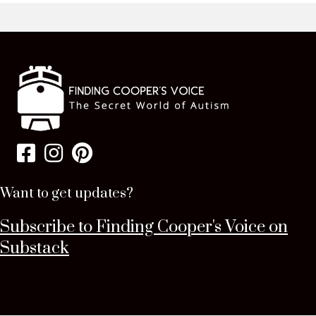
Want to get updates?
Subscribe to Finding Cooper's Voice on
Substack