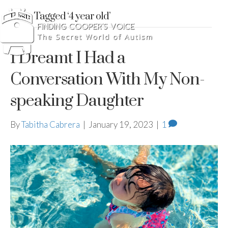
Posts Tagged ‘4 year old’
I Dreamt I Had a
Conversation With My Non-
speaking Daughter
By
Tabitha Cabrera
|
January 19, 2023
|
1