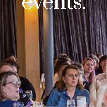
events.