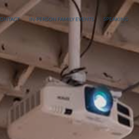
ONTACT
IN-PERSON FAMILY EVENTS
SPEAKING