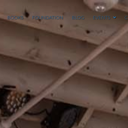
BOOKS
FOUNDATION
BLOG
EVENTS
C