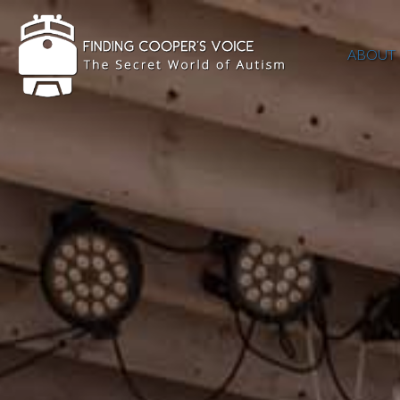
ABOUT