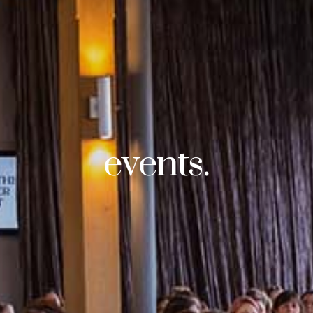
events.