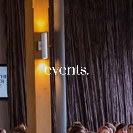
events.