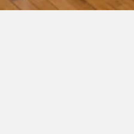
« All Events
This event has passed.
Facebook Live Autism Parenting
Series – Finding the Joy (Subscriber
Only)
September 29, 2022 @ 11:00 am
-
12:00 pm