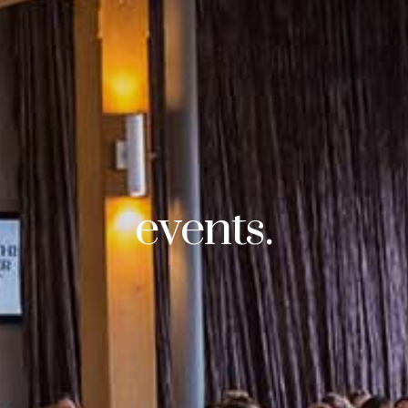
events.