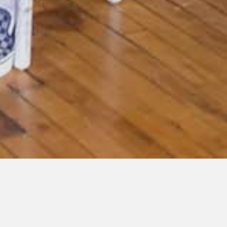
« All Events
This event has passed.