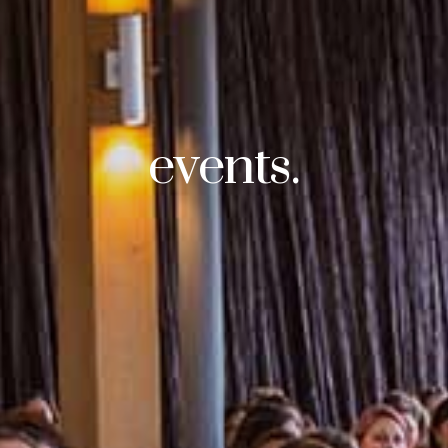
events.