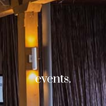
events.