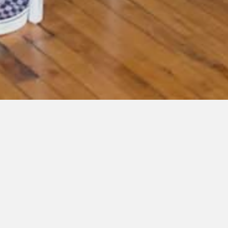
« All Events
This event has passed.
Author Meet & Greet, Barnes & Noble:
Woodbury, MN
October 22, 2022 @ 1:00 pm
-
3:00 pm