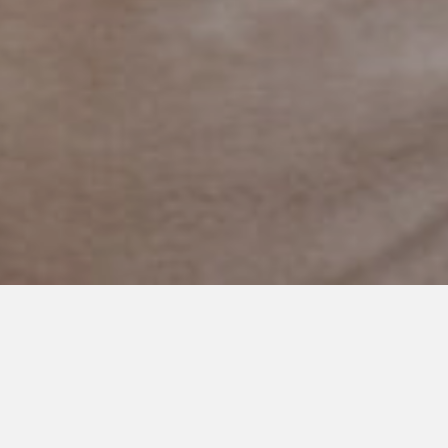
DECEMBER 16, 2025
“What does Olivia want for
Christmas?”