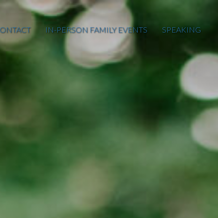
ONTACT
IN-PERSON FAMILY EVENTS
SPEAKING