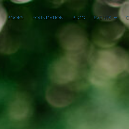
BOOKS
FOUNDATION
BLOG
EVENTS
C