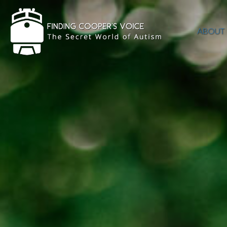
ABOUT