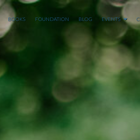
BOOKS
FOUNDATION
BLOG
EVENTS
C