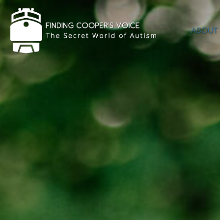
ABOUT