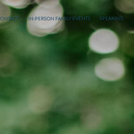
ONTACT
IN-PERSON FAMILY EVENTS
SPEAKING