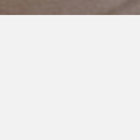
SEPTEMBER 11, 2024
Helicopter Parenting and
Autism: Keeping My Child Safe
and Happy