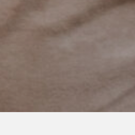
SEPTEMBER 3, 2024
To the Mama Whose Baby