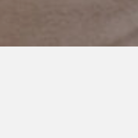
AUGUST 7, 2024
Conversations in Silence:
Understanding My
Nonspeaking Son