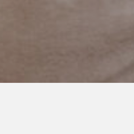
JULY 24, 2024
From Swings to Mountains:
Siblings and Autism