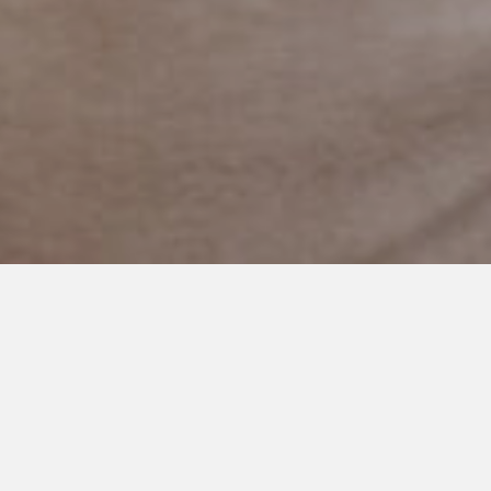
JUNE 7, 2024
Dismissed at School, Thriving
at Home: My Autistic Child’s
Journey