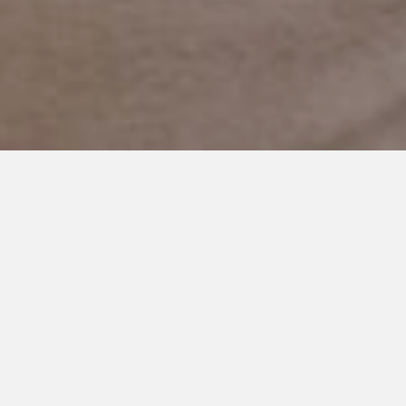
APRIL 5, 2024
Things I Would Have Told
Myself to Prepare for Autism