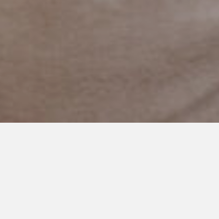
FEBRUARY 13, 2024
Promises to My Son:
Shattering Stigmas,
Embracing Autism